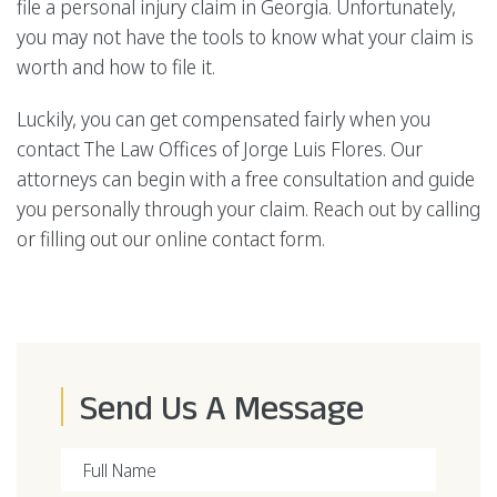
file a personal injury claim in Georgia. Unfortunately,
you may not have the tools to know what your claim is
worth and how to file it.
Luckily, you can get compensated fairly when you
contact The Law Offices of Jorge Luis Flores. Our
attorneys can begin with a free consultation and guide
you personally through your claim. Reach out by calling
or filling out our online contact form.
Send Us A Message
Full Name