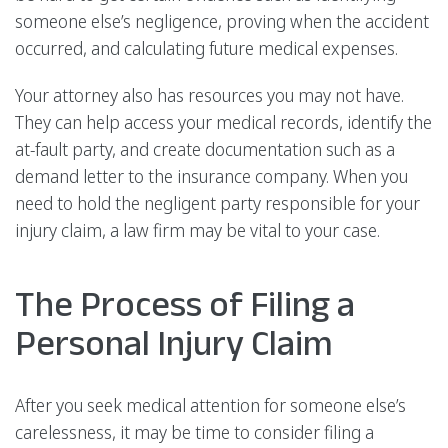
someone else’s negligence, proving when the accident
occurred, and calculating future medical expenses.
Your attorney also has resources you may not have.
They can help access your medical records, identify the
at-fault party, and create documentation such as a
demand letter to the insurance company. When you
need to hold the negligent party responsible for your
injury claim, a law firm may be vital to your case.
The Process of Filing a
Personal Injury Claim
After you seek medical attention for someone else’s
carelessness, it may be time to consider filing a