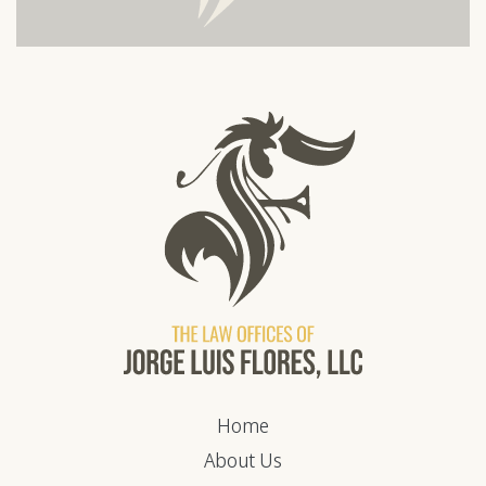
Home
About Us