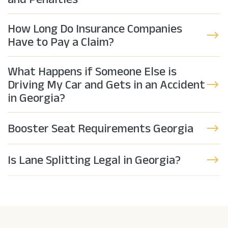
How Long Do Insurance Companies
Have to Pay a Claim?
What Happens if Someone Else is
Driving My Car and Gets in an Accident
in Georgia?
Booster Seat Requirements Georgia
Is Lane Splitting Legal in Georgia?