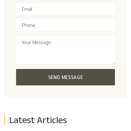
Email
Phone
Your Message
SEND MESSAGE
Latest Articles