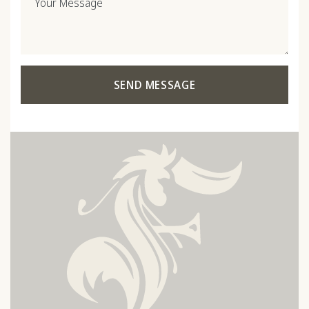
Your Message
SEND MESSAGE