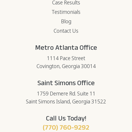
Case Results
Testimonials
Blog
Contact Us
Metro Atlanta Office
1114 Pace Street
Covington, Georgia 30014
Saint Simons Office
1759 Demere Rd. Suite 11
Saint Simons Island, Georgia 31522
Call Us Today!
(770) 760-9292