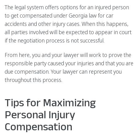
The legal system offers options for an injured person
to get compensated under Georgia law for car
accidents and other injury cases. When this happens,
all parties involved will be expected to appear in court
if the negotiation process is not successful.
From here, you and your lawyer will work to prove the
responsible party caused your injuries and that you are
due compensation. Your lawyer can represent you
throughout this process.
Tips for Maximizing
Personal Injury
Compensation