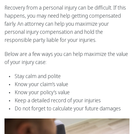
Recovery from a personal injury can be difficult. If this
happens, you may need help getting compensated
fairly. An attorney can help you maximize your
personal injury compensation and hold the
responsible party liable for your injuries.
Below are a few ways you can help maximize the value
of your injury case:
Stay calm and polite
Know your claim’s value
Know your policy’s value
Keep a detailed record of your injuries
Do not forget to calculate your future damages