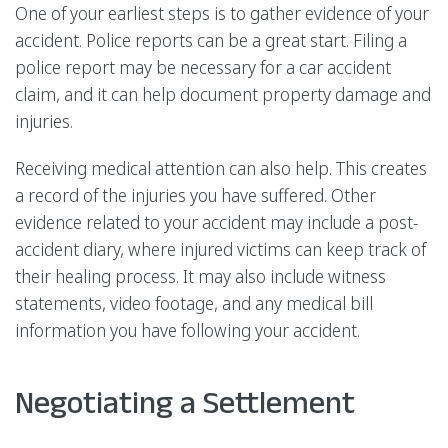
One of your earliest steps is to gather evidence of your
accident. Police reports can be a great start. Filing a
police report may be necessary for a car accident
claim, and it can help document property damage and
injuries.
Receiving medical attention can also help. This creates
a record of the injuries you have suffered. Other
evidence related to your accident may include a post-
accident diary, where injured victims can keep track of
their healing process. It may also include witness
statements, video footage, and any medical bill
information you have following your accident.
Negotiating a Settlement