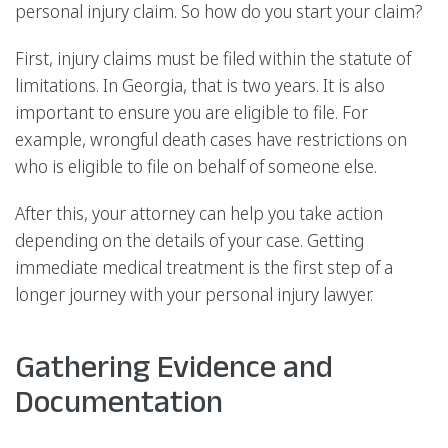
personal injury claim. So how do you start your claim?
First, injury claims must be filed within the statute of
limitations. In Georgia, that is two years. It is also
important to ensure you are eligible to file. For
example, wrongful death cases have restrictions on
who is eligible to file on behalf of someone else.
After this, your attorney can help you take action
depending on the details of your case. Getting
immediate medical treatment is the first step of a
longer journey with your personal injury lawyer.
Gathering Evidence and
Documentation