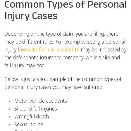
Common Types of Personal
Injury Cases
Depending on the type of claim you are filing, there
may be different rules. For example, Georgia personal
injury
lawsuits for car accidents
may be impacted by
the defendant’s insurance company, while a slip and
fall injury may not.
Below is just a short sample of the common types of
personal injury cases you may have suffered:
Motor vehicle accidents
Slip and fall injuries
Wrongful death
Sexual abuse