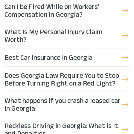
Can I be Fired While on Workers’
Compensation in Georgia?
What Is My Personal Injury Claim
Worth?
Best Car Insurance in Georgia
Does Georgia Law Require You to Stop
Before Turning Right on a Red Light?
What happens if you crash a leased car
in Georgia
Reckless Driving in Georgia: What is it
and Penalties