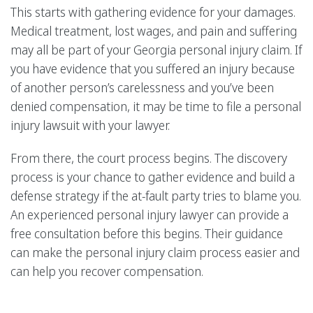
This starts with gathering evidence for your damages.
Medical treatment, lost wages, and pain and suffering
may all be part of your Georgia personal injury claim. If
you have evidence that you suffered an injury because
of another person’s carelessness and you’ve been
denied compensation, it may be time to file a personal
injury lawsuit with your lawyer.
From there, the court process begins. The discovery
process is your chance to gather evidence and build a
defense strategy if the at-fault party tries to blame you.
An experienced personal injury lawyer can provide a
free consultation before this begins. Their guidance
can make the personal injury claim process easier and
can help you recover compensation.