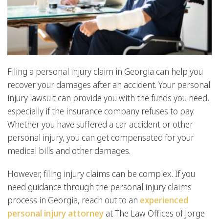
Filing a personal injury claim in Georgia can help you
recover your damages after an accident. Your personal
injury lawsuit can provide you with the funds you need,
especially if the insurance company refuses to pay.
Whether you have suffered a car accident or other
personal injury, you can get compensated for your
medical bills and other damages.
However, filing injury claims can be complex. If you
need guidance through the personal injury claims
process in Georgia, reach out to an
experienced
personal injury attorney
at The Law Offices of Jorge