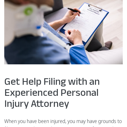
Get Help Filing with an
Experienced Personal
Injury Attorney
When you have been injured, you may have grounds to