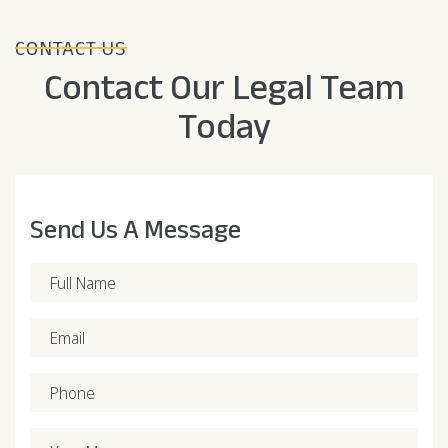
CONTACT US
Contact Our Legal Team
Today
Send Us A Message
Full Name
Email
Phone