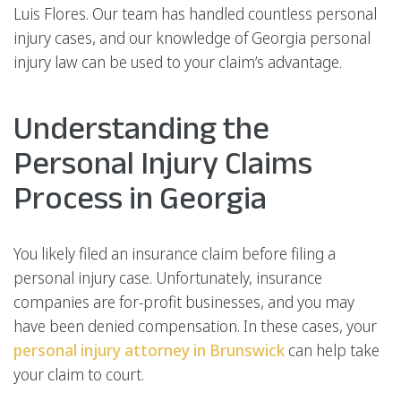
Luis Flores. Our team has handled countless personal
injury cases, and our knowledge of Georgia personal
injury law can be used to your claim’s advantage.
Understanding the
Personal Injury Claims
Process in Georgia
You likely filed an insurance claim before filing a
personal injury case. Unfortunately, insurance
companies are for-profit businesses, and you may
have been denied compensation. In these cases, your
personal injury attorney in Brunswick
can help take
your claim to court.