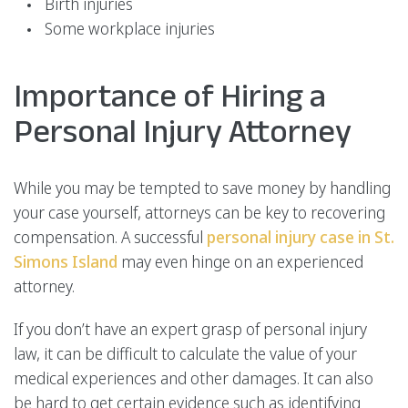
Birth injuries
Some workplace injuries
Importance of Hiring a
Personal Injury Attorney
While you may be tempted to save money by handling
your case yourself, attorneys can be key to recovering
compensation. A successful
personal injury case in St.
Simons Island
may even hinge on an experienced
attorney.
If you don’t have an expert grasp of personal injury
law, it can be difficult to calculate the value of your
medical experiences and other damages. It can also
be hard to get certain evidence such as identifying