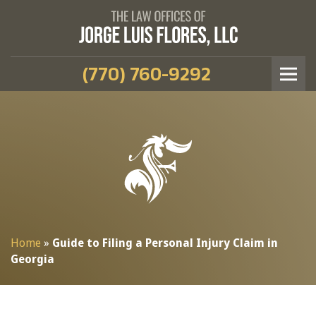
(770) 760-9292
Home
»
Guide to Filing a Personal Injury Claim in
Georgia