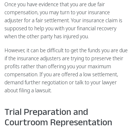
Once you have evidence that you are due fair
compensation, you may turn to your insurance
adjuster for a fair settlement. Your insurance claim is
supposed to help you with your financial recovery
when the other party has injured you.
However, it can be difficult to get the funds you are due
if the insurance adjusters are trying to preserve their
profits rather than offering you your maximum
compensation. If you are offered a low settlement,
demand further negotiation or talk to your lawyer
about filing a lawsuit.
Trial Preparation and
Courtroom Representation