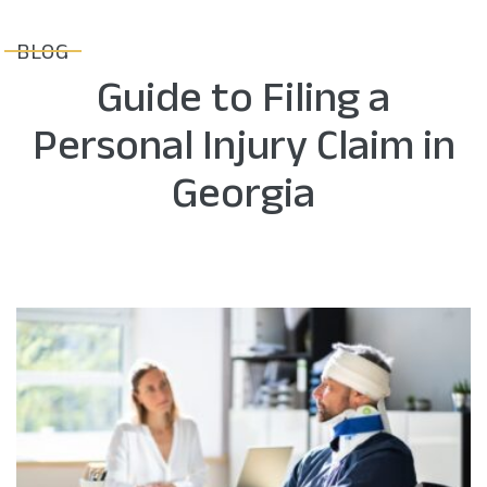
BLOG
Guide to Filing a
Personal Injury Claim in
Georgia