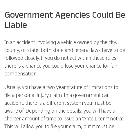
Government Agencies Could Be
Liable
In an accident involving a vehicle owned by the city,
county, or state, both state and federal laws have to be
followed closely. If you do not act within these rules,
there is a chance you could lose your chance for fair
compensation.
Usually, you have a two-year statute of limitations to
file a personal injury claim. In a government car
accident, there is a different system you must be
aware of. Depending on the details, you will have a
shorter amount of time to issue an “Ante Litem” notice.
This will allow you to file your claim, but it must be