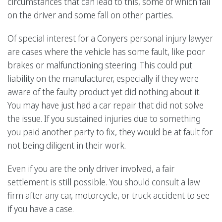
circumstances that can lead to this, some of which fall
on the driver and some fall on other parties.
Of special interest for a Conyers personal injury lawyer
are cases where the vehicle has some fault, like poor
brakes or malfunctioning steering. This could put
liability on the manufacturer, especially if they were
aware of the faulty product yet did nothing about it.
You may have just had a car repair that did not solve
the issue. If you sustained injuries due to something
you paid another party to fix, they would be at fault for
not being diligent in their work.
Even if you are the only driver involved, a fair
settlement is still possible. You should consult a law
firm after any car, motorcycle, or truck accident to see
if you have a case.