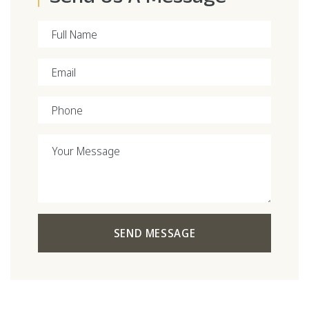
Full Name
Email
Phone
Your Message
SEND MESSAGE