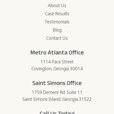
About Us
Case Results
Testimonials
Blog
Contact Us
Metro Atlanta Office
1114 Pace Street
Covington, Georgia 30014
Saint Simons Office
1759 Demere Rd. Suite 11
Saint Simons Island, Georgia 31522
Call Us Today!