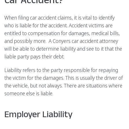
When filing car accident claims, it is vital to identify
who is liable for the accident. Accident victims are
entitled to compensation for damages, medical bills,
and possibly more. A Conyers car accident attorney
will be able to determine liability and see to it that the
liable party pays their debt.
Liability refers to the party responsible for repaying
the victim for the damages. This is usually the driver of
the vehicle, but not always. There are situations where
someone else is liable.
Employer Liability