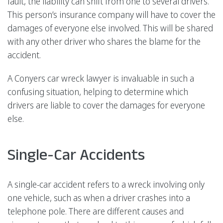
fault, the liability can shift from one to several drivers.
This person’s insurance company will have to cover the
damages of everyone else involved. This will be shared
with any other driver who shares the blame for the
accident.
A Conyers car wreck lawyer is invaluable in such a
confusing situation, helping to determine which
drivers are liable to cover the damages for everyone
else.
Single-Car Accidents
A single-car accident refers to a wreck involving only
one vehicle, such as when a driver crashes into a
telephone pole. There are different causes and