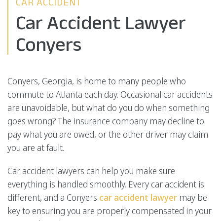
CAR ACCIDENT
Car Accident Lawyer
Conyers
Conyers, Georgia, is home to many people who
commute to Atlanta each day. Occasional car accidents
are unavoidable, but what do you do when something
goes wrong? The insurance company may decline to
pay what you are owed, or the other driver may claim
you are at fault.
Car accident lawyers can help you make sure
everything is handled smoothly. Every car accident is
different, and a Conyers
car accident lawyer
may be
key to ensuring you are properly compensated in your