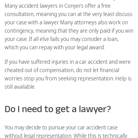
Many accident lawyers in Conyers offer a free
consultation, meaning you can at the very least discuss
your case with a lawyer. Many attorneys also work on
contingency, meaning that they are only paid if you win
your case. If all else fails you may consider a loan,
which you can repay with your legal award.
If you have suffered injuries in a car accident and were
cheated out of compensation, do not let financial
worries stop you from seeking representation. Help is
still available.
Do I need to get a lawyer?
You may decide to pursue your car accident case
without legal representation. While this is technically