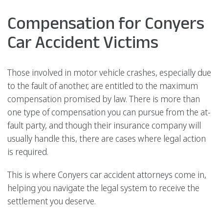
Compensation for Conyers
Car Accident Victims
Those involved in motor vehicle crashes, especially due
to the fault of another, are entitled to the maximum
compensation promised by law. There is more than
one type of compensation you can pursue from the at-
fault party, and though their insurance company will
usually handle this, there are cases where legal action
is required.
This is where Conyers car accident attorneys come in,
helping you navigate the legal system to receive the
settlement you deserve.