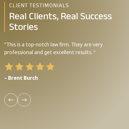
CLIENT TESTIMONIALS
Real Clients, Real Success
Stories
"This is a top-notch law firm. They are very
"
professional and get excellent results. "
b
– Brent Burch
–