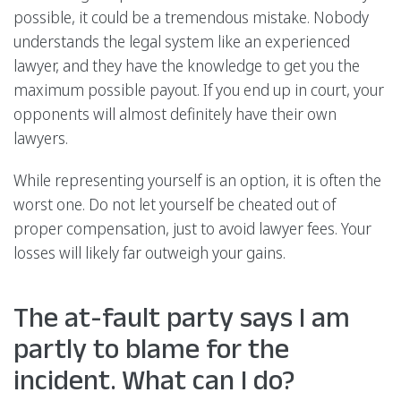
possible, it could be a tremendous mistake. Nobody
understands the legal system like an experienced
lawyer, and they have the knowledge to get you the
maximum possible payout. If you end up in court, your
opponents will almost definitely have their own
lawyers.
While representing yourself is an option, it is often the
worst one. Do not let yourself be cheated out of
proper compensation, just to avoid lawyer fees. Your
losses will likely far outweigh your gains.
The at-fault party says I am
partly to blame for the
incident. What can I do?