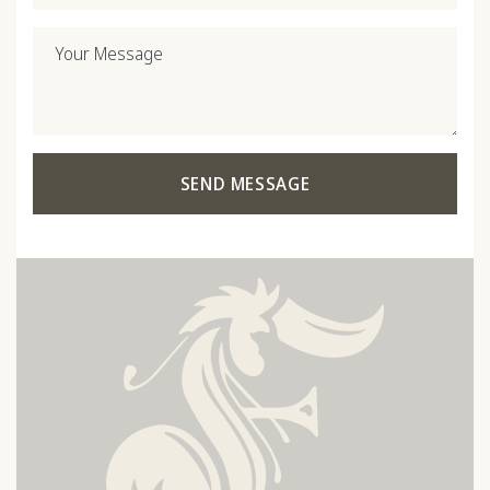
Your Message
SEND MESSAGE