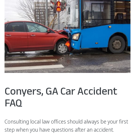
Conyers, GA Car Accident
FAQ
Consulting local law offices should always be your first
step when you have questions after an accident.