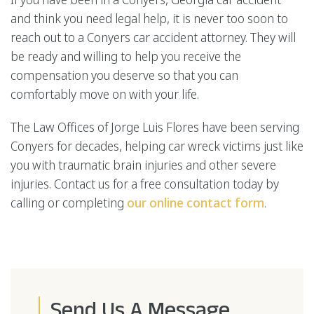
and think you need legal help, it is never too soon to
reach out to a Conyers car accident attorney. They will
be ready and willing to help you receive the
compensation you deserve so that you can
comfortably move on with your life.
The Law Offices of Jorge Luis Flores have been serving
Conyers for decades, helping car wreck victims just like
you with traumatic brain injuries and other severe
injuries. Contact us for a free consultation today by
calling or completing
our online contact form
.
Send Us A Message