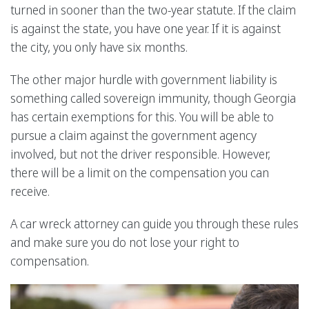
turned in sooner than the two-year statute. If the claim
is against the state, you have one year. If it is against
the city, you only have six months.
The other major hurdle with government liability is
something called sovereign immunity, though Georgia
has certain exemptions for this. You will be able to
pursue a claim against the government agency
involved, but not the driver responsible. However,
there will be a limit on the compensation you can
receive.
A car wreck attorney can guide you through these rules
and make sure you do not lose your right to
compensation.