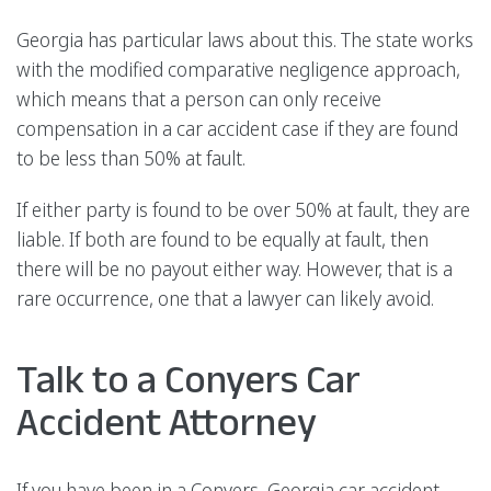
Georgia has particular laws about this. The state works
with the modified comparative negligence approach,
which means that a person can only receive
compensation in a car accident case if they are found
to be less than 50% at fault.
If either party is found to be over 50% at fault, they are
liable. If both are found to be equally at fault, then
there will be no payout either way. However, that is a
rare occurrence, one that a lawyer can likely avoid.
Talk to a Conyers Car
Accident Attorney
If you have been in a Conyers, Georgia car accident