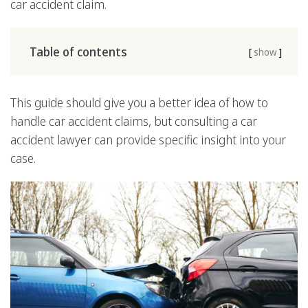
car accident claim.
Table of contents
[
show
]
This guide should give you a better idea of how to
handle car accident claims, but consulting a car
accident lawyer can provide specific insight into your
case.