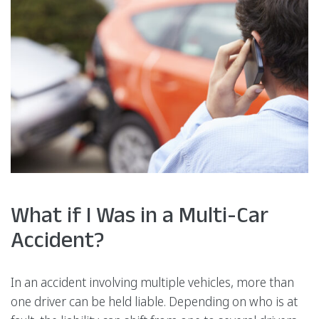
What if I Was in a Multi-Car
Accident?
In an accident involving multiple vehicles, more than
one driver can be held liable. Depending on who is at