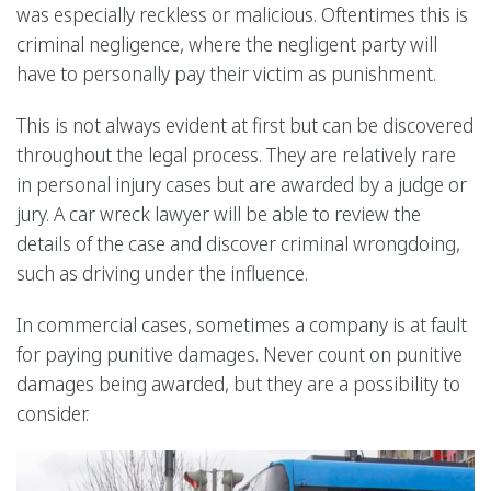
was especially reckless or malicious. Oftentimes this is
criminal negligence, where the negligent party will
have to personally pay their victim as punishment.
This is not always evident at first but can be discovered
throughout the legal process. They are relatively rare
in personal injury cases but are awarded by a judge or
jury. A car wreck lawyer will be able to review the
details of the case and discover criminal wrongdoing,
such as driving under the influence.
In commercial cases, sometimes a company is at fault
for paying punitive damages. Never count on punitive
damages being awarded, but they are a possibility to
consider.