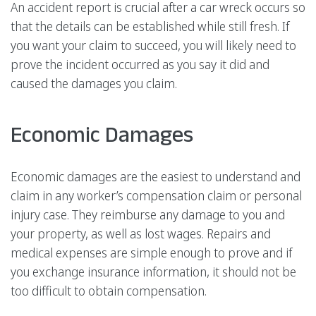
An accident report is crucial after a car wreck occurs so
that the details can be established while still fresh. If
you want your claim to succeed, you will likely need to
prove the incident occurred as you say it did and
caused the damages you claim.
Economic Damages
Economic damages are the easiest to understand and
claim in any worker’s compensation claim or personal
injury case. They reimburse any damage to you and
your property, as well as lost wages. Repairs and
medical expenses are simple enough to prove and if
you exchange insurance information, it should not be
too difficult to obtain compensation.