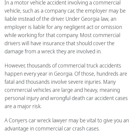
In a motor vehicle accident involving a commercial
vehicle, such as a company car, the employer may be
liable instead of the driver. Under Georgia law, an
employer is liable for any negligent act or omission
while working for that company. Most commercial
drivers will have insurance that should cover the
damage from a wreck they are involved in.
However, thousands of commercial truck accidents
happen every year in Georgia. Of those, hundreds are
fatal and thousands involve severe injuries. Many
commercial vehicles are large and heavy, meaning
personal injury and wrongful death car accident cases
are a major risk.
A Conyers car wreck lawyer may be vital to give you an
advantage in commercial car crash cases.