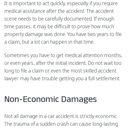
It is important to act quickly, especially if you require
medical assistance after the accident. The accident
scene needs to be carefully documented. If enough
time passes, it may be difficult to prove how much
property damage was done. You have two years to file
a claim, but a lot can happen in that time.
Sometimes you have to get medical attention months,
or even years, after the initial incident. Do not wait too
long to file a claim or even the most skilled accident
lawyer may have trouble getting you a full settlement.
Non-Economic Damages
Not all damage in a car accident is strictly economic.
The trauma of a sudden crash can cause long-lasting