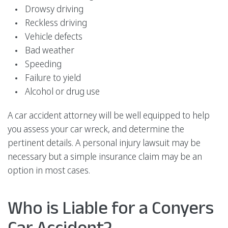
Drowsy driving
Reckless driving
Vehicle defects
Bad weather
Speeding
Failure to yield
Alcohol or drug use
A car accident attorney will be well equipped to help
you assess your car wreck, and determine the
pertinent details. A personal injury lawsuit may be
necessary but a simple insurance claim may be an
option in most cases.
Who is Liable for a Conyers
Car Accident?