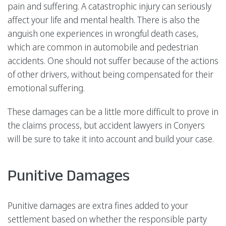
pain and suffering. A catastrophic injury can seriously
affect your life and mental health. There is also the
anguish one experiences in wrongful death cases,
which are common in automobile and pedestrian
accidents. One should not suffer because of the actions
of other drivers, without being compensated for their
emotional suffering.
These damages can be a little more difficult to prove in
the claims process, but accident lawyers in Conyers
will be sure to take it into account and build your case.
Punitive Damages
Punitive damages are extra fines added to your
settlement based on whether the responsible party