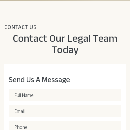
CONTACT US
Contact Our Legal Team
Today
Send Us A Message
Full Name
Email
Phone