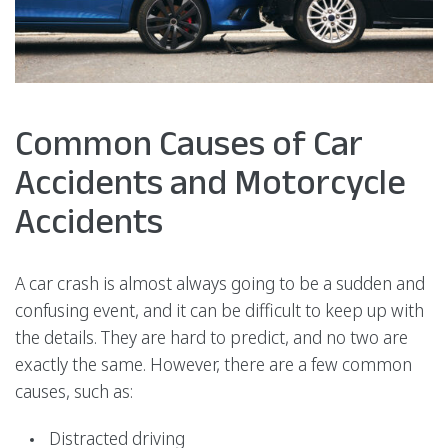
Common Causes of Car
Accidents and Motorcycle
Accidents
A car crash is almost always going to be a sudden and
confusing event, and it can be difficult to keep up with
the details. They are hard to predict, and no two are
exactly the same. However, there are a few common
causes, such as:
Distracted driving