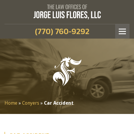
(770) 760-9292
Home
»
Conyers
»
Car Accident