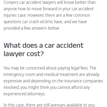
Conyers car accident lawyers will know better than
anyone how to move forward in your car accident
injuries case. However, there are a few common
questions car crash victims have, and we have
provided a few answers below:
What does a car accident
lawyer cost?
You may be concerned about paying legal fees. The
emergency room and medical treatment are already
expensive and depending on the insurance companies
involved, you might think you cannot afford any
experienced attorneys.
In this case, there are still avenues available to you.