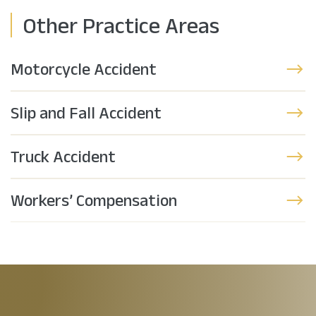
Other Practice Areas
Motorcycle Accident
Slip and Fall Accident
Truck Accident
Workers’ Compensation