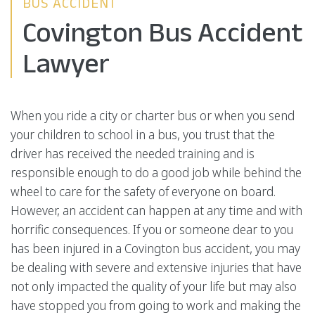
BUS ACCIDENT
Covington Bus Accident
Lawyer
When you ride a city or charter bus or when you send
your children to school in a bus, you trust that the
driver has received the needed training and is
responsible enough to do a good job while behind the
wheel to care for the safety of everyone on board.
However, an accident can happen at any time and with
horrific consequences. If you or someone dear to you
has been injured in a Covington bus accident, you may
be dealing with severe and extensive injuries that have
not only impacted the quality of your life but may also
have stopped you from going to work and making the