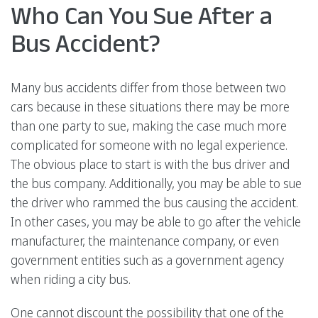
Who Can You Sue After a
Bus Accident?
Many bus accidents differ from those between two
cars because in these situations there may be more
than one party to sue, making the case much more
complicated for someone with no legal experience.
The obvious place to start is with the bus driver and
the bus company. Additionally, you may be able to sue
the driver who rammed the bus causing the accident.
In other cases, you may be able to go after the vehicle
manufacturer, the maintenance company, or even
government entities such as a government agency
when riding a city bus.
One cannot discount the possibility that one of the