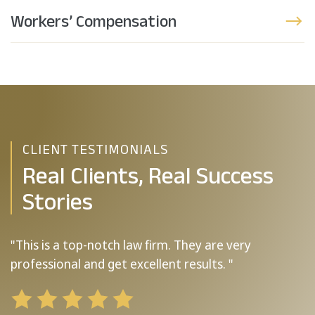
Workers’ Compensation
CLIENT TESTIMONIALS
Real Clients, Real Success
Stories
"This is a top-notch law firm. They are very
"
professional and get excellent results. "
b