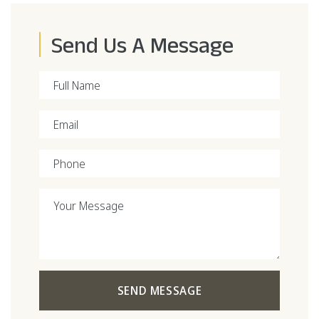
Send Us A Message
Full Name
Email
Phone
Your Message
SEND MESSAGE