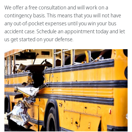
We offer a free consultation and will work on a
contingency basis. This means that you will not have
any out-of-pocket expenses until you win your bus
accident case. Schedule an appointment today and let
us get started on your defense.