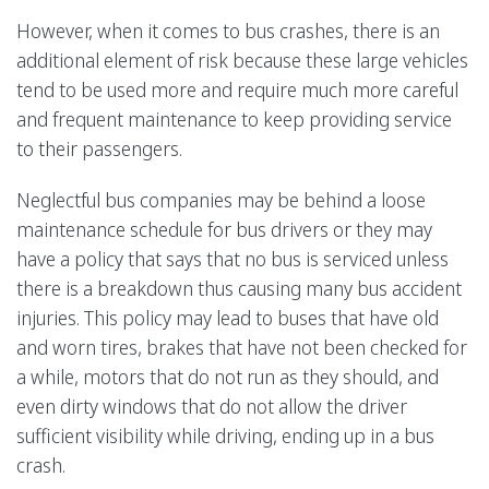
However, when it comes to bus crashes, there is an
additional element of risk because these large vehicles
tend to be used more and require much more careful
and frequent maintenance to keep providing service
to their passengers.
Neglectful bus companies may be behind a loose
maintenance schedule for bus drivers or they may
have a policy that says that no bus is serviced unless
there is a breakdown thus causing many bus accident
injuries. This policy may lead to buses that have old
and worn tires, brakes that have not been checked for
a while, motors that do not run as they should, and
even dirty windows that do not allow the driver
sufficient visibility while driving, ending up in a bus
crash.