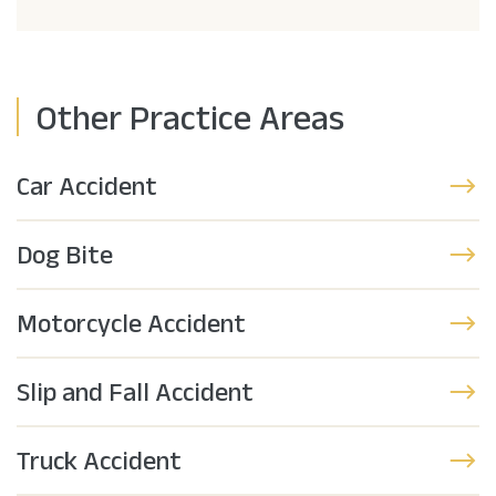
Other Practice Areas
Car Accident
Dog Bite
Motorcycle Accident
Slip and Fall Accident
Truck Accident