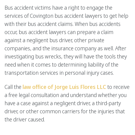
Bus accident victims have a right to engage the
services of Covington bus accident lawyers to get help
with their bus accident claims. When bus accidents
occur, bus accident lawyers can prepare a claim
against a negligent bus driver, other private
companies, and the insurance company as well. After
investigating bus wrecks, they will have the tools they
need when it comes to determining liability of the
transportation services in personal injury cases.
Call the
law office of Jorge Luis Flores LLC
to receive
a free legal consultation and understand whether you
have a case against a negligent driver, a third-party
driver, or other common carriers for the injuries that
the driver caused.