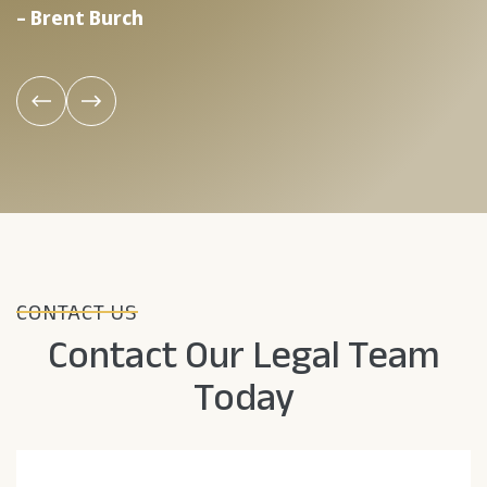
– Brent Burch
–
CONTACT US
Contact Our Legal Team
Today