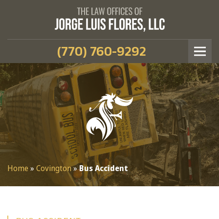
(770) 760-9292
Home
»
Covington
»
Bus Accident