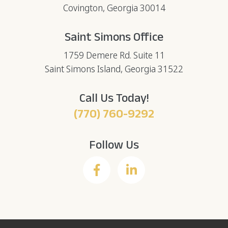
Covington, Georgia 30014
Saint Simons Office
1759 Demere Rd. Suite 11
Saint Simons Island, Georgia 31522
Call Us Today!
(770) 760-9292
Follow Us