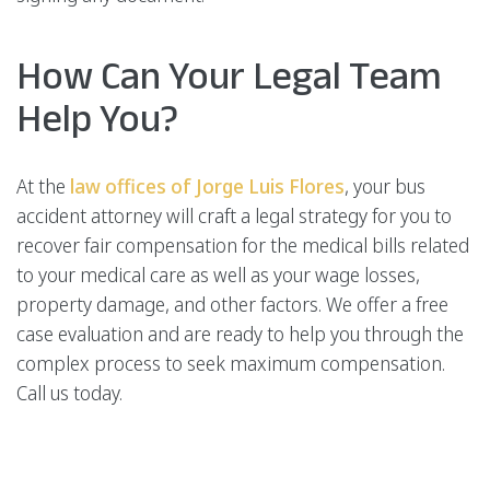
How Can Your Legal Team
Help You?
At the
law offices of Jorge Luis Flores
, your bus
accident attorney will craft a legal strategy for you to
recover fair compensation for the medical bills related
to your medical care as well as your wage losses,
property damage, and other factors. We offer a free
case evaluation and are ready to help you through the
complex process to seek maximum compensation.
Call us today.