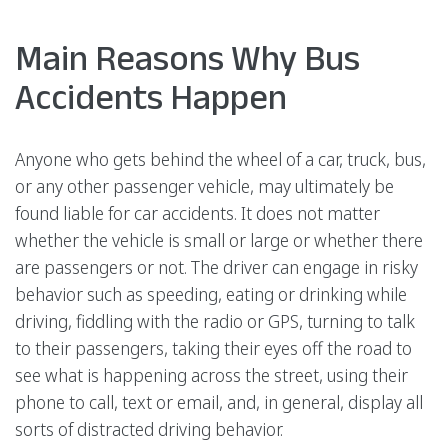
Main Reasons Why Bus
Accidents Happen
Anyone who gets behind the wheel of a car, truck, bus,
or any other passenger vehicle, may ultimately be
found liable for car accidents. It does not matter
whether the vehicle is small or large or whether there
are passengers or not. The driver can engage in risky
behavior such as speeding, eating or drinking while
driving, fiddling with the radio or GPS, turning to talk
to their passengers, taking their eyes off the road to
see what is happening across the street, using their
phone to call, text or email, and, in general, display all
sorts of distracted driving behavior.