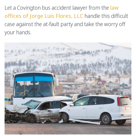
Let a Covington bus accident lawyer from the
law
offices of Jorge Luis Flores, LLC
handle this difficult
case against the at-fault party and take the worry off
your hands.