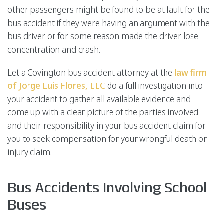
other passengers might be found to be at fault for the
bus accident if they were having an argument with the
bus driver or for some reason made the driver lose
concentration and crash.
Let a Covington bus accident attorney at the
law firm
of Jorge Luis Flores, LLC
do a full investigation into
your accident to gather all available evidence and
come up with a clear picture of the parties involved
and their responsibility in your bus accident claim for
you to seek compensation for your wrongful death or
injury claim.
Bus Accidents Involving School
Buses