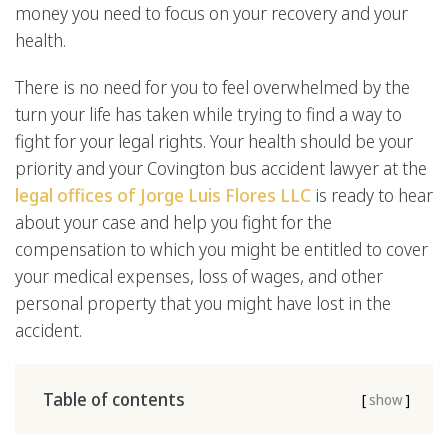
money you need to focus on your recovery and your
health.
There is no need for you to feel overwhelmed by the
turn your life has taken while trying to find a way to
fight for your legal rights. Your health should be your
priority and your Covington bus accident lawyer at the
legal offices of Jorge Luis Flores LLC
is ready to hear
about your case and help you fight for the
compensation to which you might be entitled to cover
your medical expenses, loss of wages, and other
personal property that you might have lost in the
accident.
Table of contents
[
show
]