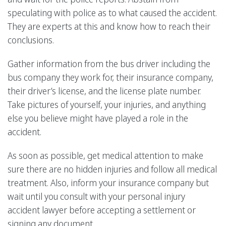
speculating with police as to what caused the accident.
They are experts at this and know how to reach their
conclusions.
Gather information from the bus driver including the
bus company they work for, their insurance company,
their driver’s license, and the license plate number.
Take pictures of yourself, your injuries, and anything
else you believe might have played a role in the
accident.
As soon as possible, get medical attention to make
sure there are no hidden injuries and follow all medical
treatment. Also, inform your insurance company but
wait until you consult with your personal injury
accident lawyer before accepting a settlement or
signing any document.