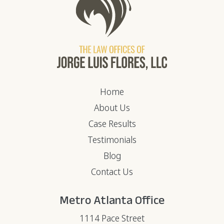
Home
About Us
Case Results
Testimonials
Blog
Contact Us
Metro Atlanta Office
1114 Pace Street