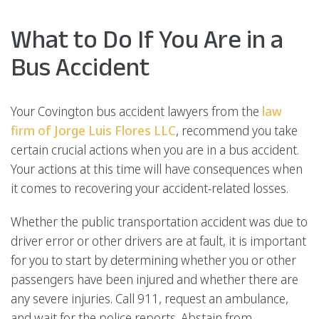
What to Do If You Are in a
Bus Accident
Your Covington bus accident lawyers from the
law
firm of Jorge Luis Flores LLC
, recommend you take
certain crucial actions when you are in a bus accident.
Your actions at this time will have consequences when
it comes to recovering your accident-related losses.
Whether the public transportation accident was due to
driver error or other drivers are at fault, it is important
for you to start by determining whether you or other
passengers have been injured and whether there are
any severe injuries. Call 911, request an ambulance,
and wait for the police reports. Abstain from