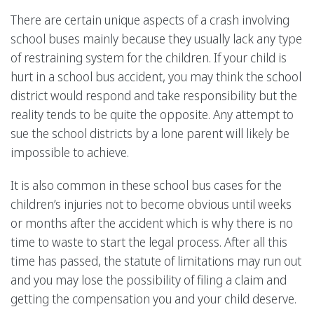
There are certain unique aspects of a crash involving
school buses mainly because they usually lack any type
of restraining system for the children. If your child is
hurt in a school bus accident, you may think the school
district would respond and take responsibility but the
reality tends to be quite the opposite. Any attempt to
sue the school districts by a lone parent will likely be
impossible to achieve.
It is also common in these school bus cases for the
children’s injuries not to become obvious until weeks
or months after the accident which is why there is no
time to waste to start the legal process. After all this
time has passed, the statute of limitations may run out
and you may lose the possibility of filing a claim and
getting the compensation you and your child deserve.