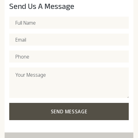
Send Us A Message
Full Name
Email
Phone
Your Message
SEND MESSAGE