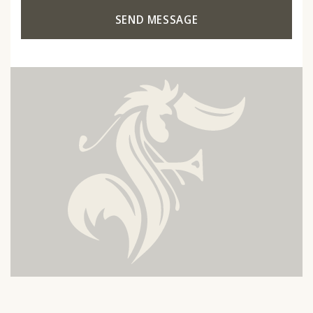
SEND MESSAGE