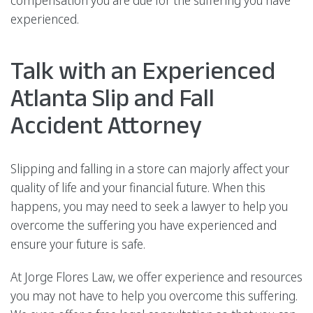
experienced.
Talk with an Experienced
Atlanta Slip and Fall
Accident Attorney
Slipping and falling in a store can majorly affect your
quality of life and your financial future. When this
happens, you may need to seek a lawyer to help you
overcome the suffering you have experienced and
ensure your future is safe.
At Jorge Flores Law, we offer experience and resources
you may not have to help you overcome this suffering.