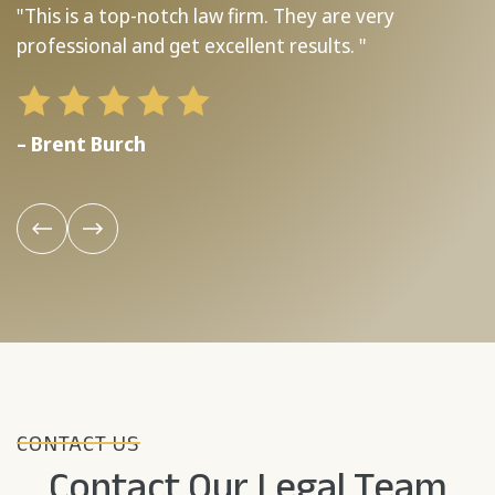
"This is a top-notch law firm. They are very
"
professional and get excellent results. "
b
– Brent Burch
–
CONTACT US
Contact Our Legal Team