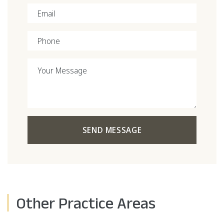
Email
Phone
Your Message
SEND MESSAGE
Other Practice Areas