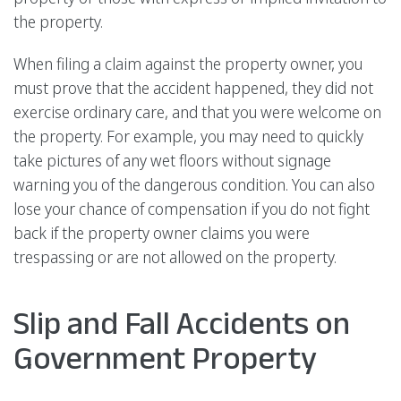
the property.
When filing a claim against the property owner, you
must prove that the accident happened, they did not
exercise ordinary care, and that you were welcome on
the property. For example, you may need to quickly
take pictures of any wet floors without signage
warning you of the dangerous condition. You can also
lose your chance of compensation if you do not fight
back if the property owner claims you were
trespassing or are not allowed on the property.
Slip and Fall Accidents on
Government Property