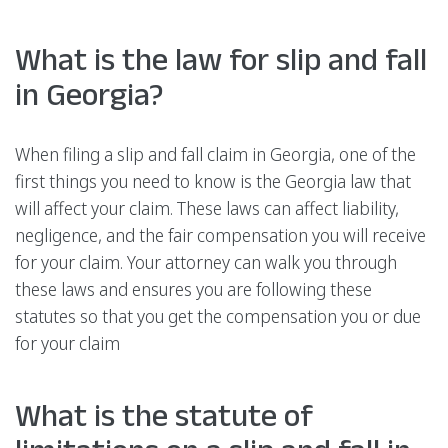
What is the law for slip and fall
in Georgia?
When filing a slip and fall claim in Georgia, one of the
first things you need to know is the Georgia law that
will affect your claim. These laws can affect liability,
negligence, and the fair compensation you will receive
for your claim. Your attorney can walk you through
these laws and ensures you are following these
statutes so that you get the compensation you or due
for your claim
What is the statute of