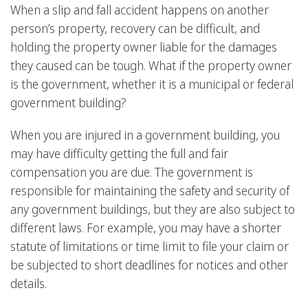
When a slip and fall accident happens on another
person’s property, recovery can be difficult, and
holding the property owner liable for the damages
they caused can be tough. What if the property owner
is the government, whether it is a municipal or federal
government building?
When you are injured in a government building, you
may have difficulty getting the full and fair
compensation you are due. The government is
responsible for maintaining the safety and security of
any government buildings, but they are also subject to
different laws. For example, you may have a shorter
statute of limitations or time limit to file your claim or
be subjected to short deadlines for notices and other
details.