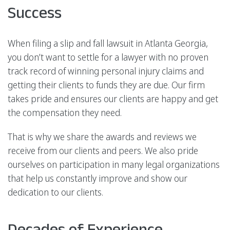
Success
When filing a slip and fall lawsuit in Atlanta Georgia,
you don’t want to settle for a lawyer with no proven
track record of winning personal injury claims and
getting their clients to funds they are due. Our firm
takes pride and ensures our clients are happy and get
the compensation they need.
That is why we share the awards and reviews we
receive from our clients and peers. We also pride
ourselves on participation in many legal organizations
that help us constantly improve and show our
dedication to our clients.
Decades of Experience