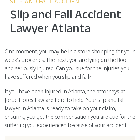
SLIP AND FALL ACCIDENT
Slip and Fall Accident
Lawyer Atlanta
One moment, you may be in a store shopping for your
week’s groceries. The next, you are lying on the floor
and seriously injured. Can you sue for the injuries you
have suffered when you slip and fall?
If you have been injured in Atlanta, the attorneys at
Jorge Flores Law are here to help. Your slip and fall
lawyer in Atlanta is ready to take on your claim,
ensuring you get the compensation you are due for the
suffering you experienced because of your accident.