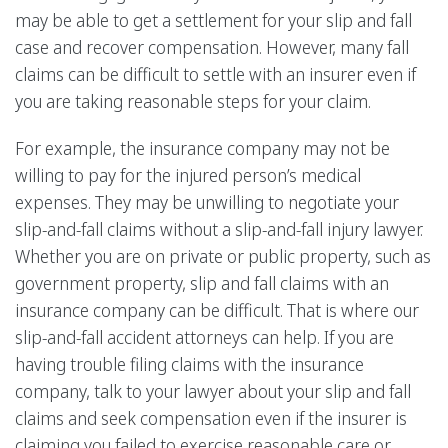
may be able to get a settlement for your slip and fall
case and recover compensation. However, many fall
claims can be difficult to settle with an insurer even if
you are taking reasonable steps for your claim.
For example, the insurance company may not be
willing to pay for the injured person’s medical
expenses. They may be unwilling to negotiate your
slip-and-fall claims without a slip-and-fall injury lawyer.
Whether you are on private or public property, such as
government property, slip and fall claims with an
insurance company can be difficult. That is where our
slip-and-fall accident attorneys can help. If you are
having trouble filing claims with the insurance
company, talk to your lawyer about your slip and fall
claims and seek compensation even if the insurer is
claiming you failed to exercise reasonable care or