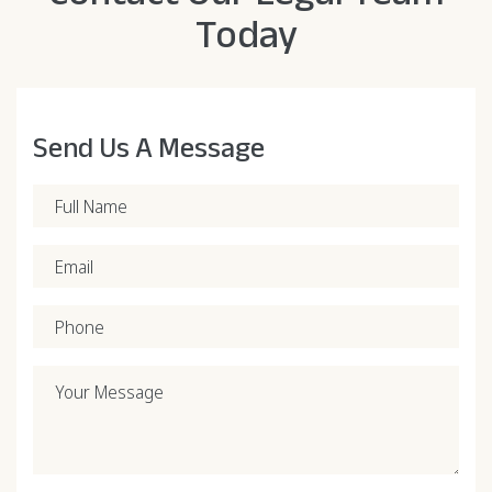
Today
Send Us A Message
Full Name
Email
Phone
Your Message