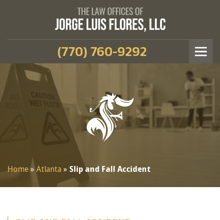
(770) 760-9292
Home
»
Atlanta
»
Slip and Fall Accident