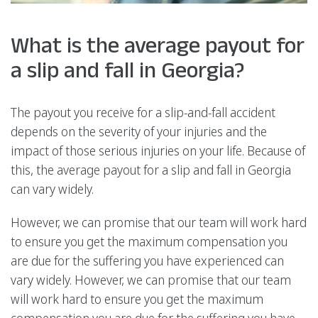
What is the average payout for
a slip and fall in Georgia?
The payout you receive for a slip-and-fall accident
depends on the severity of your injuries and the
impact of those serious injuries on your life. Because of
this, the average payout for a slip and fall in Georgia
can vary widely.
However, we can promise that our team will work hard
to ensure you get the maximum compensation you
are due for the suffering you have experienced can
vary widely. However, we can promise that our team
will work hard to ensure you get the maximum
compensation you are due for the suffering you have