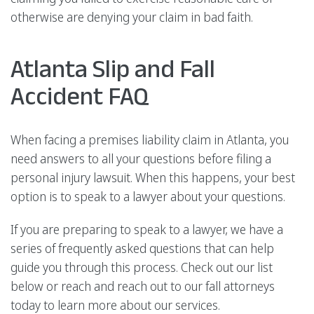
otherwise are denying your claim in bad faith.
Atlanta Slip and Fall
Accident FAQ
When facing a premises liability claim in Atlanta, you
need answers to all your questions before filing a
personal injury lawsuit. When this happens, your best
option is to speak to a lawyer about your questions.
If you are preparing to speak to a lawyer, we have a
series of frequently asked questions that can help
guide you through this process. Check out our list
below or reach and reach out to our fall attorneys
today to learn more about our services.