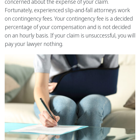
concerned about the expense of your claim.
Fortunately, experienced slip-and-fall attorneys work
on contingency fees. Your contingency fee is a decided
percentage of your compensation and is not decided
on an hourly basis. If your claim is unsuccessful, you will
pay your lawyer nothing.