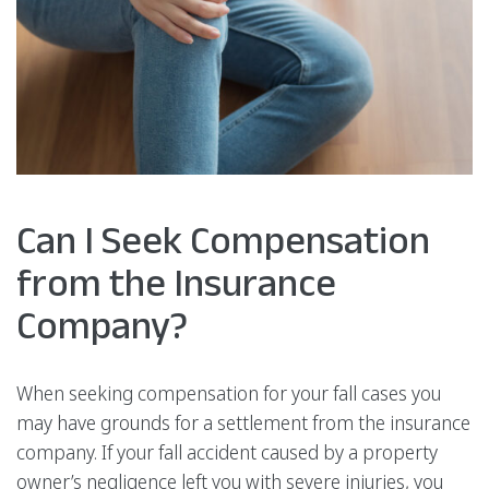
Can I Seek Compensation
from the Insurance
Company?
When seeking compensation for your fall cases you
may have grounds for a settlement from the insurance
company. If your fall accident caused by a property
owner’s negligence left you with severe injuries, you