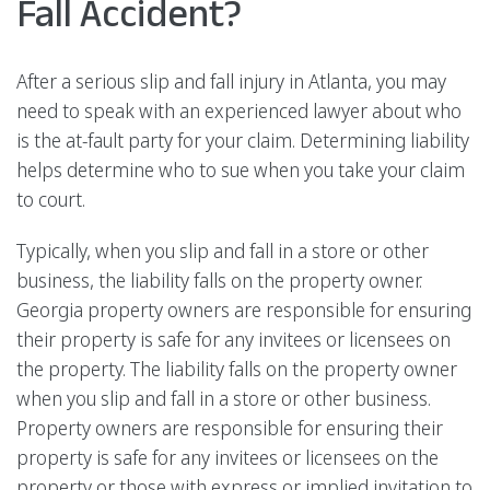
Fall Accident?
After a serious slip and fall injury in Atlanta, you may
need to speak with an experienced lawyer about who
is the at-fault party for your claim. Determining liability
helps determine who to sue when you take your claim
to court.
Typically, when you slip and fall in a store or other
business, the liability falls on the property owner.
Georgia property owners are responsible for ensuring
their property is safe for any invitees or licensees on
the property. The liability falls on the property owner
when you slip and fall in a store or other business.
Property owners are responsible for ensuring their
property is safe for any invitees or licensees on the
property or those with express or implied invitation to