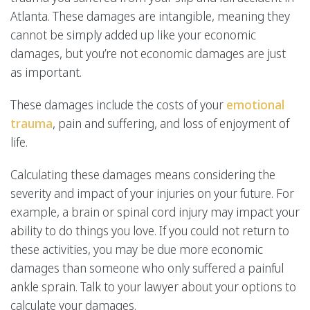
Atlanta. These damages are intangible, meaning they
cannot be simply added up like your economic
damages, but you’re not economic damages are just
as important.
These damages include the costs of your
emotional
trauma
, pain and suffering, and loss of enjoyment of
life.
Calculating these damages means considering the
severity and impact of your injuries on your future. For
example, a brain or spinal cord injury may impact your
ability to do things you love. If you could not return to
these activities, you may be due more economic
damages than someone who only suffered a painful
ankle sprain. Talk to your lawyer about your options to
calculate your damages.