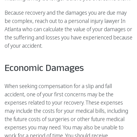
Because recovery and the damages you are due may
be complex, reach out to a personal injury lawyer In
Atlanta who can calculate the value of your damages or
the suffering and losses you have experienced because
of your accident.
Economic Damages
When seeking compensation for a slip and fall
accident, one of your first concerns may be the
expenses related to your recovery. These expenses
may include the costs for your medical bills, including
the future costs of surgeries or other future medical
expenses you may need. You may also be unable to
work for a period of time. You should receive