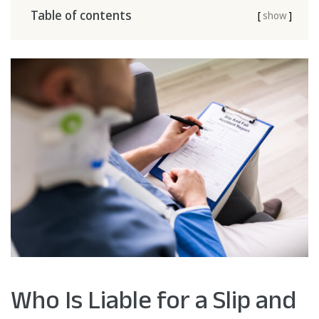
Table of contents
[
show
]
Who Is Liable for a Slip and