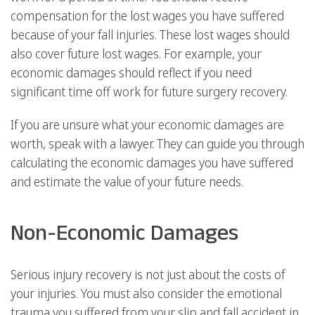
compensation for the lost wages you have suffered
because of your fall injuries. These lost wages should
also cover future lost wages. For example, your
economic damages should reflect if you need
significant time off work for future surgery recovery.
If you are unsure what your economic damages are
worth, speak with a lawyer. They can guide you through
calculating the economic damages you have suffered
and estimate the value of your future needs.
Non-Economic Damages
Serious injury recovery is not just about the costs of
your injuries. You must also consider the emotional
trauma you suffered from your slip and fall accident in