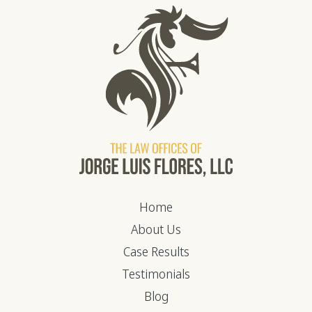
Home
About Us
Case Results
Testimonials
Blog