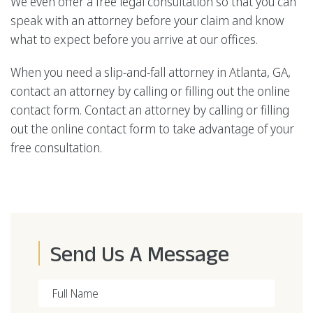
We even offer a free legal consultation so that you can
speak with an attorney before your claim and know
what to expect before you arrive at our offices.
When you need a slip-and-fall attorney in Atlanta, GA,
contact an attorney by calling or filling out the online
contact form. Contact an attorney by calling or filling
out the online contact form to take advantage of your
free consultation.
Send Us A Message
Full Name