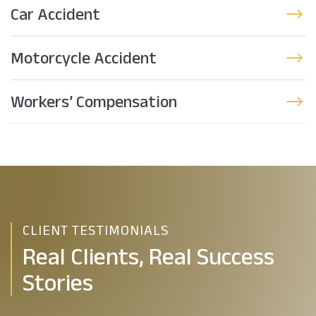
Car Accident
Motorcycle Accident
Workers’ Compensation
CLIENT TESTIMONIALS
Real Clients, Real Success
Stories