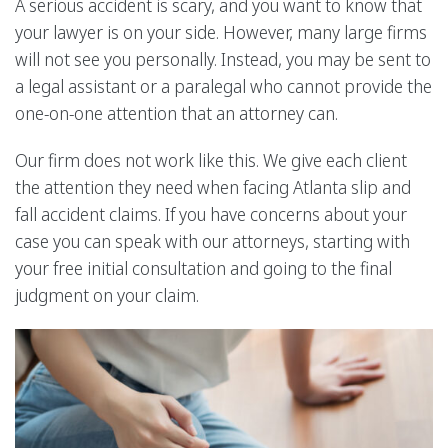
A serious accident is scary, and you want to know that
your lawyer is on your side. However, many large firms
will not see you personally. Instead, you may be sent to
a legal assistant or a paralegal who cannot provide the
one-on-one attention that an attorney can.
Our firm does not work like this. We give each client
the attention they need when facing Atlanta slip and
fall accident claims. If you have concerns about your
case you can speak with our attorneys, starting with
your free initial consultation and going to the final
judgment on your claim.