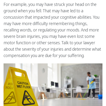
For example, you may have struck your head on the
ground when you fell. That may have led to a
concussion that impacted your cognitive abilities. You
may have more difficulty remembering things,
recalling words, or regulating your moods. And more
severe brain injuries, you may have even lost some
motor function or other senses. Talk to your lawyer
about the severity of your injuries and determine what
compensation you are due for your suffering.