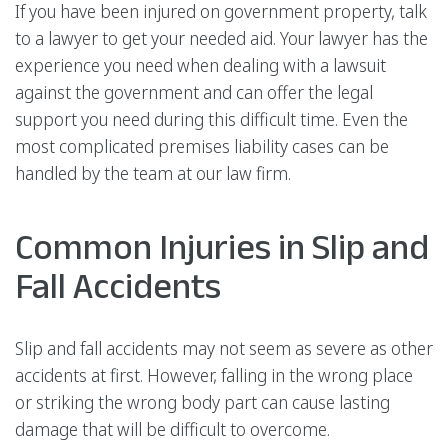
If you have been injured on government property, talk
to a lawyer to get your needed aid. Your lawyer has the
experience you need when dealing with a lawsuit
against the government and can offer the legal
support you need during this difficult time. Even the
most complicated premises liability cases can be
handled by the team at our law firm.
Common Injuries in Slip and
Fall Accidents
Slip and fall accidents may not seem as severe as other
accidents at first. However, falling in the wrong place
or striking the wrong body part can cause lasting
damage that will be difficult to overcome.