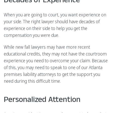
When you are going to court, you want experience on
your side. The right lawyer should have decades of
experience on their side to help you get the
compensation you were due.
While new fall lawyers may have more recent
educational credits, they may not have the courtroom
experience you need to overcome your claim. Because
of this, you may need to speak to one of our Atlanta
premises liability attorneys to get the support you
need during this difficult time.
Personalized Attention