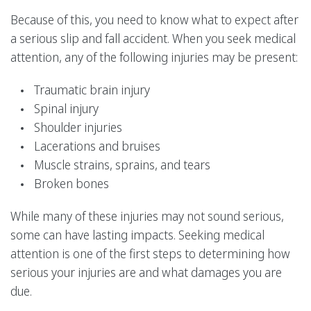
Because of this, you need to know what to expect after
a serious slip and fall accident. When you seek medical
attention, any of the following injuries may be present:
Traumatic brain injury
Spinal injury
Shoulder injuries
Lacerations and bruises
Muscle strains, sprains, and tears
Broken bones
While many of these injuries may not sound serious,
some can have lasting impacts. Seeking medical
attention is one of the first steps to determining how
serious your injuries are and what damages you are
due.