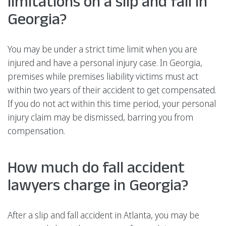
limitations on a slip and fall in
Georgia?
You may be under a strict time limit when you are
injured and have a personal injury case. In Georgia,
premises while premises liability victims must act
within two years of their accident to get compensated.
If you do not act within this time period, your personal
injury claim may be dismissed, barring you from
compensation.
How much do fall accident
lawyers charge in Georgia?
After a slip and fall accident in Atlanta, you may be