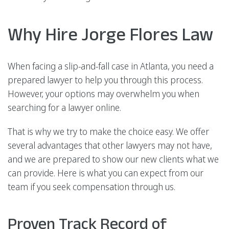
Why Hire Jorge Flores Law
When facing a slip-and-fall case in Atlanta, you need a
prepared lawyer to help you through this process.
However, your options may overwhelm you when
searching for a lawyer online.
That is why we try to make the choice easy. We offer
several advantages that other lawyers may not have,
and we are prepared to show our new clients what we
can provide. Here is what you can expect from our
team if you seek compensation through us.
Proven Track Record of