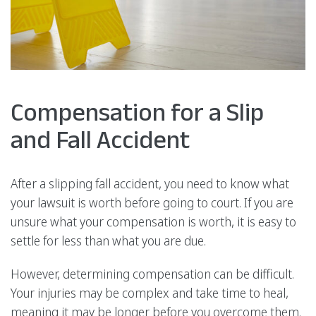
Compensation for a Slip
and Fall Accident
After a slipping fall accident, you need to know what
your lawsuit is worth before going to court. If you are
unsure what your compensation is worth, it is easy to
settle for less than what you are due.
However, determining compensation can be difficult.
Your injuries may be complex and take time to heal,
meaning it may be longer before you overcome them.