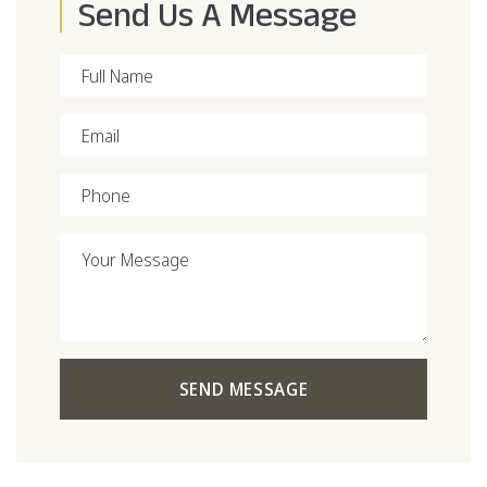
Send Us A Message
Full Name
Email
Phone
Your Message
SEND MESSAGE