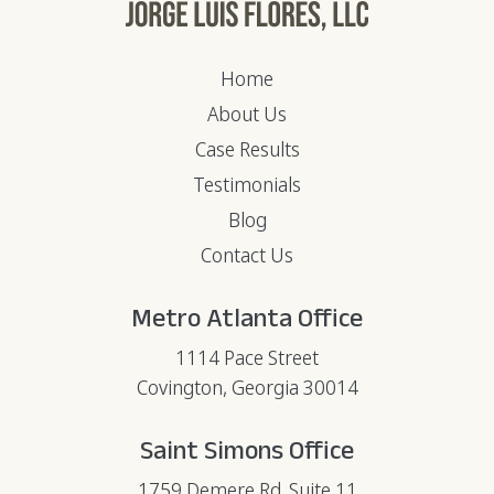
Home
About Us
Case Results
Testimonials
Blog
Contact Us
Metro Atlanta Office
1114 Pace Street
Covington, Georgia 30014
Saint Simons Office
1759 Demere Rd. Suite 11