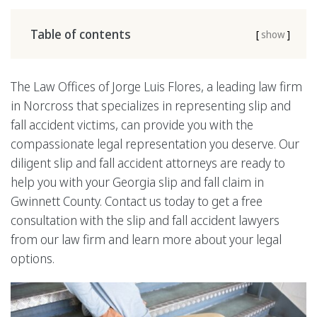
Table of contents
[
show
]
The Law Offices of Jorge Luis Flores, a leading law firm
in Norcross that specializes in representing slip and
fall accident victims, can provide you with the
compassionate legal representation you deserve. Our
diligent slip and fall accident attorneys are ready to
help you with your Georgia slip and fall claim in
Gwinnett County. Contact us today to get a free
consultation with the slip and fall accident lawyers
from our law firm and learn more about your legal
options.