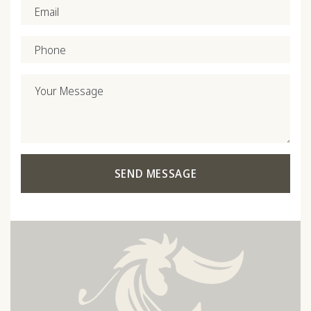
Email
Phone
Your Message
SEND MESSAGE