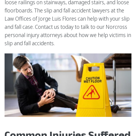
loose railings on stairways, damaged stairs, and loose
floorboards. The slip and fall accident lawyers at the
Law Offices of Jorge Luis Flores can help with your slip
and fall case. Contact us today to talk to our Norcross
personal injury attorneys about how we help victims in
slip and fall accidents.
Common Injuries Suffered