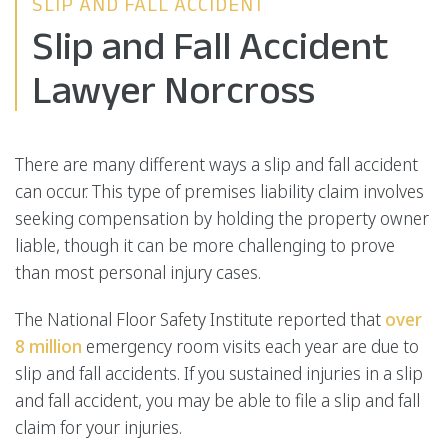
SLIP AND FALL ACCIDENT
Slip and Fall Accident
Lawyer Norcross
There are many different ways a slip and fall accident
can occur. This type of premises liability claim involves
seeking compensation by holding the property owner
liable, though it can be more challenging to prove
than most personal injury cases.
The National Floor Safety Institute reported that
over
8 million
emergency room visits each year are due to
slip and fall accidents. If you sustained injuries in a slip
and fall accident, you may be able to file a slip and fall
claim for your injuries.