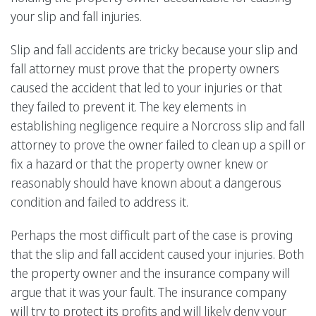
your slip and fall injuries.
Slip and fall accidents are tricky because your slip and
fall attorney must prove that the property owners
caused the accident that led to your injuries or that
they failed to prevent it. The key elements in
establishing negligence require a Norcross slip and fall
attorney to prove the owner failed to clean up a spill or
fix a hazard or that the property owner knew or
reasonably should have known about a dangerous
condition and failed to address it.
Perhaps the most difficult part of the case is proving
that the slip and fall accident caused your injuries. Both
the property owner and the insurance company will
argue that it was your fault. The insurance company
will try to protect its profits and will likely deny your