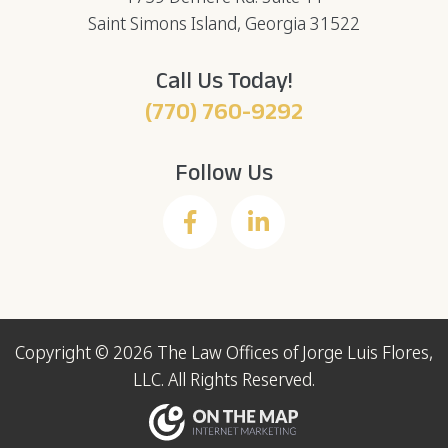
Saint Simons Island, Georgia 31522
Call Us Today!
(770) 760-9292
Follow Us
Copyright © 2026 The Law Offices of Jorge Luis Flores,
LLC. All Rights Reserved.