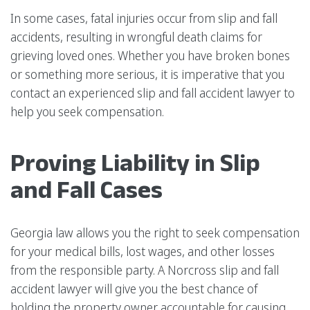
In some cases, fatal injuries occur from slip and fall
accidents, resulting in wrongful death claims for
grieving loved ones. Whether you have broken bones
or something more serious, it is imperative that you
contact an experienced slip and fall accident lawyer to
help you seek compensation.
Proving Liability in Slip
and Fall Cases
Georgia law allows you the right to seek compensation
for your medical bills, lost wages, and other losses
from the responsible party. A Norcross slip and fall
accident lawyer will give you the best chance of
holding the property owner accountable for causing