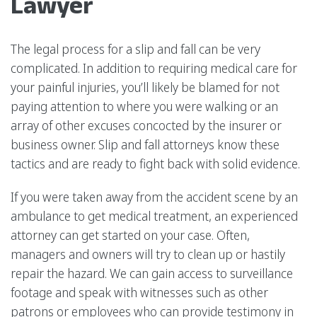
Lawyer
The legal process for a slip and fall can be very
complicated. In addition to requiring medical care for
your painful injuries, you’ll likely be blamed for not
paying attention to where you were walking or an
array of other excuses concocted by the insurer or
business owner. Slip and fall attorneys know these
tactics and are ready to fight back with solid evidence.
If you were taken away from the accident scene by an
ambulance to get medical treatment, an experienced
attorney can get started on your case. Often,
managers and owners will try to clean up or hastily
repair the hazard. We can gain access to surveillance
footage and speak with witnesses such as other
patrons or employees who can provide testimony in