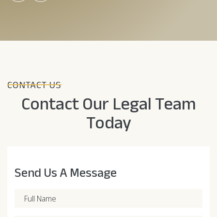
CONTACT US
Contact Our Legal Team
Today
Send Us A Message
Full Name