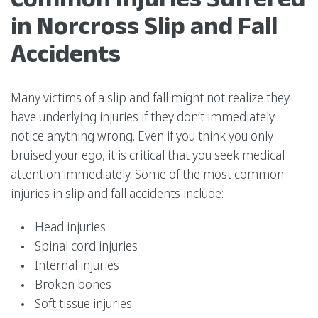
in Norcross Slip and Fall
Accidents
Many victims of a slip and fall might not realize they
have underlying injuries if they don’t immediately
notice anything wrong. Even if you think you only
bruised your ego, it is critical that you seek medical
attention immediately. Some of the most common
injuries in slip and fall accidents include:
Head injuries
Spinal cord injuries
Internal injuries
Broken bones
Soft tissue injuries