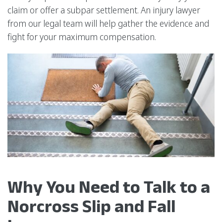
claim or offer a subpar settlement. An injury lawyer
from our legal team will help gather the evidence and
fight for your maximum compensation.
Why You Need to Talk to a
Norcross Slip and Fall