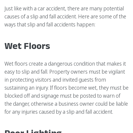
Just like with a car accident, there are many potential
causes of a slip and fall accident. Here are some of the
ways that slip and fall accidents happen:
Wet Floors
Wet floors create a dangerous condition that makes it
easy to slip and fall. Property owners must be vigilant
in protecting visitors and invited guests from
sustaining an injury. If floors become wet, they must be
blocked off and signage must be posted to warn of
the danger, otherwise a business owner could be liable
for any injuries caused by a slip and fall accident.
Poor Lighting