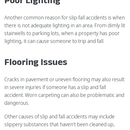
Another common reason for slip-fall accidents is when
there is not adequate lighting in an area. From dimly lit
stairwells to parking lots, when a property has poor
lighting, it can cause someone to trip and fall.
Flooring Issues
Cracks in pavement or uneven flooring may also result
in severe injuries if someone has a slip and fall
accident. Worn carpeting can also be problematic and
dangerous.
Other causes of slip and fall accidents may include
slippery substances that haven’t been cleaned up,