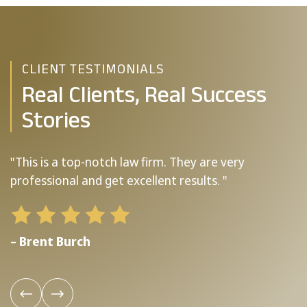
CLIENT TESTIMONIALS
Real Clients, Real Success
Stories
"This is a top-notch law firm. They are very
"
professional and get excellent results. "
b
– Brent Burch
–