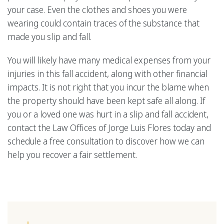
your case. Even the clothes and shoes you were
wearing could contain traces of the substance that
made you slip and fall.
You will likely have many medical expenses from your
injuries in this fall accident, along with other financial
impacts. It is not right that you incur the blame when
the property should have been kept safe all along. If
you or a loved one was hurt in a slip and fall accident,
contact the Law Offices of Jorge Luis Flores today and
schedule a free consultation to discover how we can
help you recover a fair settlement.