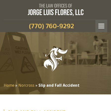
(770) 760-9292
Home
»
Norcross
»
Slip and Fall Accident