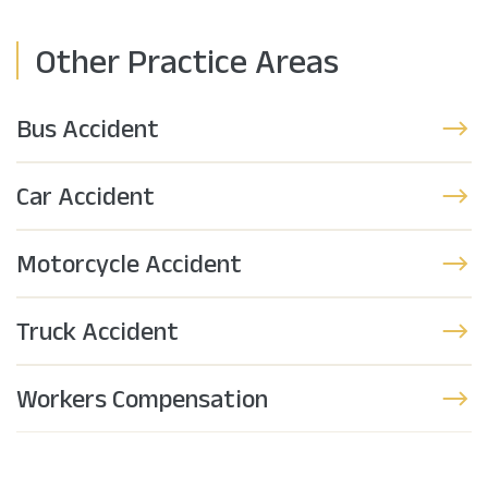
Other Practice Areas
Bus Accident
Car Accident
Motorcycle Accident
Truck Accident
Workers Compensation