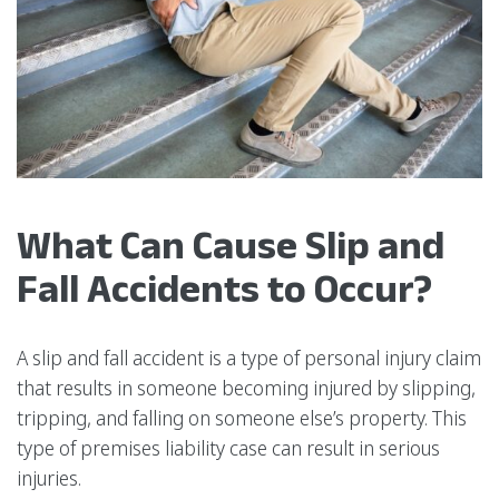
What Can Cause Slip and
Fall Accidents to Occur?
A slip and fall accident is a type of personal injury claim
that results in someone becoming injured by slipping,
tripping, and falling on someone else’s property. This
type of premises liability case can result in serious
injuries.